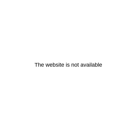
The website is not available