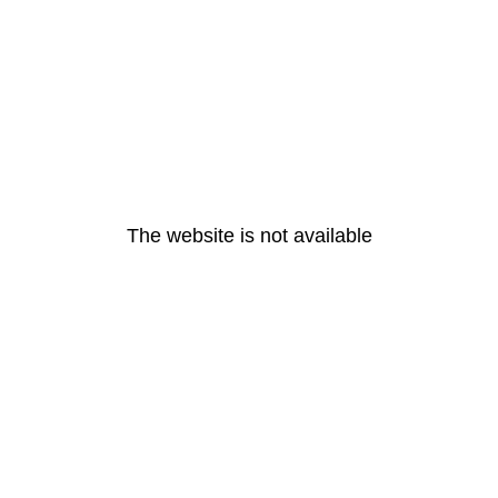
The website is not available